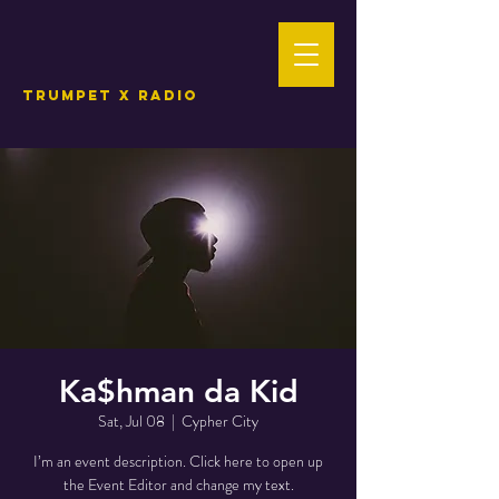
TRUMPET X RADIO
Ka$hman da Kid
Sat, Jul 08
  |  
Cypher City
I’m an event description. Click here to open up
the Event Editor and change my text.