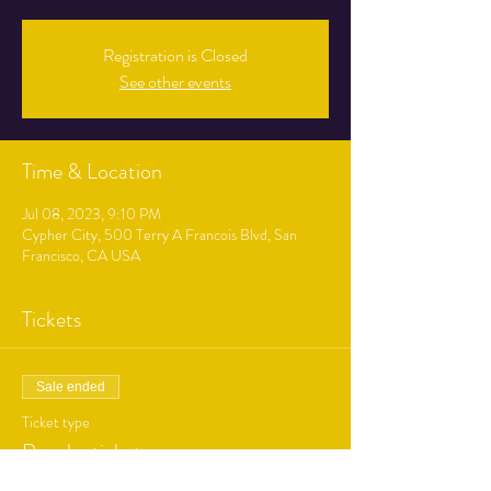
Registration is Closed
See other events
Time & Location
Jul 08, 2023, 9:10 PM
Cypher City, 500 Terry A Francois Blvd, San
Francisco, CA USA
Tickets
Sale ended
Ticket type
Regular ticket