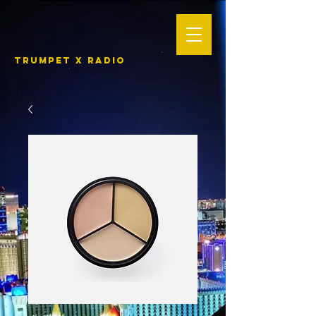
TRUMPET X RADIO