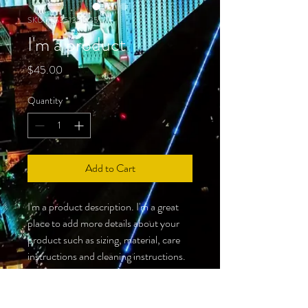
SKU: 126351351935
I'm a product
Price
$45.00
Quantity
*
Add to Cart
I'm a product description. I'm a great 
place to add more details about your 
product such as sizing, material, care 
instructions and cleaning instructions.
PRODUCT INFO